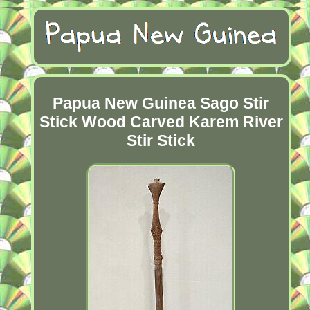
Papua New Guinea Sago Stir
Stick Wood Carved Karem River
Stir Stick