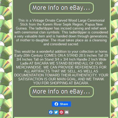
This is a Vintage Ornate Carved Wood Large Ceremonial
Stick from the Karem River Sepik Region, Papua New
Guinea. The ladle/dipper has incised carving and relief work
with ceremonial clan symbols. This ladle/dipper is considered
a very valuable item and is handed down through generations,
of mother to daughter. The ritual takes place as a cleansing
and considered sacred.
This would be a wonderful addition to your collection or home.
Early-20th Century COMES ON A STAND 28.5 Inches Tall 29
3/4 Inches Tall on Stand 3/4 x 3/4 Inch Handle 2 Inch Wide
Ladle AT BACARA WE STAND BEHIND ALL OF OUR
MERCHANDISE. WE CAN PROVIDE REFERENCES FOR
ALL ARTIFACTS THAT WE SELL, AS WELL AS
DOCUMENTATION TOWARD THEIR AUTHENTICITY. YOUR
SATISFACTION IS OUR MAIN GOAL, AND WE THANK
YOU FOR SHOPPING AT BACARA.
Share
Facebook
Twitter
Pinterest
Email