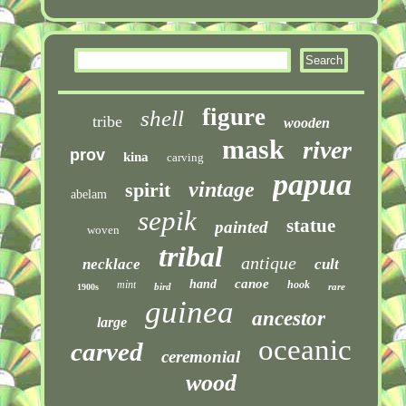
figure
shell
tribe
wooden
mask
river
prov
kina
carving
papua
vintage
spirit
abelam
sepik
statue
painted
woven
tribal
antique
necklace
cult
canoe
hand
mint
hook
bird
rare
1900s
guinea
ancestor
large
oceanic
carved
ceremonial
wood