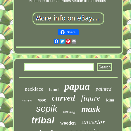
Presence of usual traces visible in the photos.
Share
Facebook
Twitter
Pinterest
Email
papua
painted
necklace
hand
carved
figure
woven
kina
hook
sepik
mask
carving
tribal
ancestor
wooden