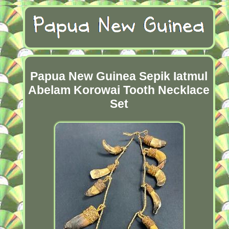
Papua New Guinea Sepik Iatmul
Abelam Korowai Tooth Necklace
Set