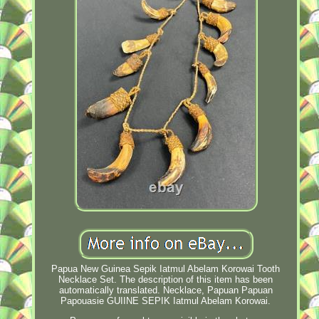
Papua New Guinea Sepik Iatmul Abelam Korowai Tooth
Necklace Set. The description of this item has been
automatically translated. Necklace, Papuan Papuan
Papouasie GUIINE SEPIK Iatmul Abelam Korowai.