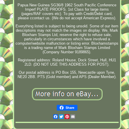
Papua New Guinea SG36/8 1962 South Pacific Conference
Imperf PLATE PROOFS. 1st Class for large items
(pages/RAF covers etc). To pay with Credit/Debit card,
please ccontact us. (We do not accept American Express).
Everything listed is subject to being unsold. Some of our item
descriptions may not match the images on display. We, Mark
Bloxham Stamps Ltd, reserve the right to refuse sale,
particularly in circumstances which have involved a
computer/website malfunction or listing error. Bloxhamstamps
is a trading name of Mark Bloxham Stamps Limited
(Company Number 9189865).
Registered address: Roland House, Dock Street, Hull, HU1
2LD. (DO NOT USE THIS ADDRESS FOR POST).
Our postal address is PO Box 155, Newcastle upon Tyne,
NE20 2BB. PTS (Gold member) and APS (Dealer Member).
Share
Facebook
Twitter
Pinterest
Email