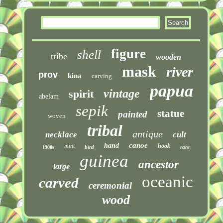
figure
shell
tribe
wooden
mask
river
prov
kina
carving
papua
vintage
spirit
abelam
sepik
statue
painted
woven
tribal
antique
necklace
cult
canoe
hand
mint
hook
bird
rare
1900s
guinea
ancestor
large
oceanic
carved
ceremonial
wood