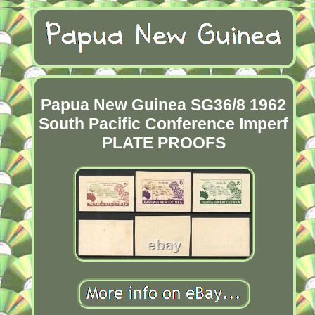
Papua New Guinea SG36/8 1962
South Pacific Conference Imperf
PLATE PROOFS