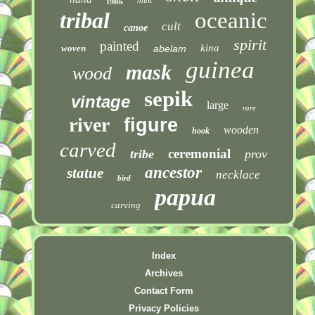
1900s
tribal
oceanic
cult
canoe
spirit
painted
kina
woven
abelam
guinea
mask
wood
sepik
vintage
large
rare
river
figure
wooden
hook
carved
ceremonial
tribe
prov
ancestor
statue
necklace
bird
papua
carving
Index
Archives
Contact Form
Privacy Policies