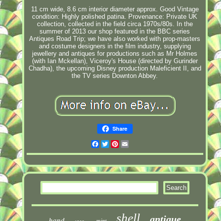
11 cm wide, 8.6 cm interior diameter approx. Good Vintage
condition: Highly polished patina. Provenance: Private UK
collection, collected in the field circa 1970s/80s. In the
summer of 2013 our shop featured in the BBC series
Antiques Road Trip; we have also worked with prop-masters
and costume designers in the film industry, supplying
jewellery and antiques for productions such as Mr Holmes
(with Ian Mckellan), Viceroy's House (directed by Gurinder
Chadha), the upcoming Disney production Maleficient II, and
the TV series Downton Abbey.
Share
Facebook
Twitter
Pinterest
Email
shell
antique
hand
mint