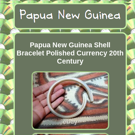
Papua New Guinea Shell
Bracelet Polished Currency 20th
Century