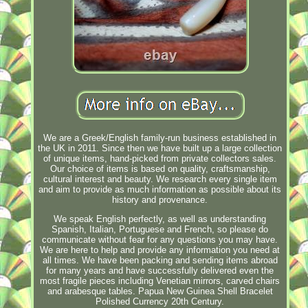
We are a Greek/English family-run business established in
the UK in 2011. Since then we have built up a large collection
of unique items, hand-picked from private collectors sales.
Our choice of items is based on quality, craftsmanship,
cultural interest and beauty. We research every single item
and aim to provide as much information as possible about its
history and provenance.
We speak English perfectly, as well as understanding
Spanish, Italian, Portuguese and French, so please do
communicate without fear for any questions you may have.
We are here to help and provide any information you need at
all times. We have been packing and sending items abroad
for many years and have successfully delivered even the
most fragile pieces including Venetian mirrors, carved chairs
and arabesque tables. Papua New Guinea Shell Bracelet
Polished Currency 20th Century.