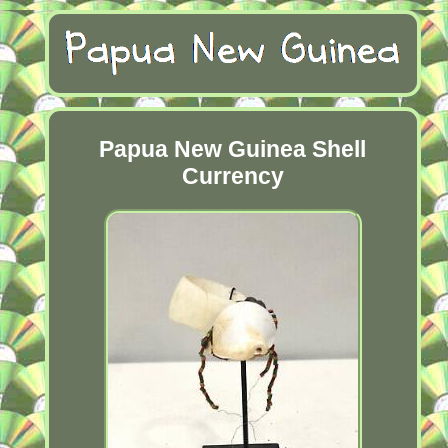
Papua New Guinea Shell
Currency