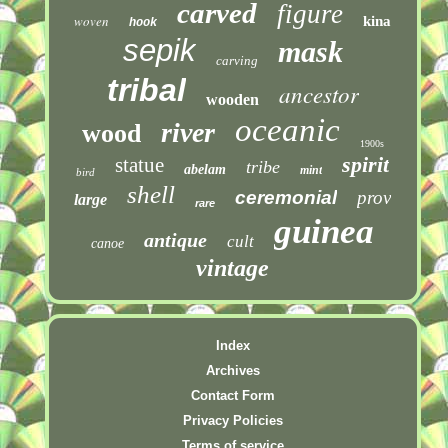
carved
figure
woven
kina
hook
sepik
mask
carving
tribal
ancestor
wooden
oceanic
river
wood
1900s
spirit
statue
tribe
abelam
mint
bird
shell
ceremonial
prov
large
rare
guinea
antique
cult
canoe
vintage
Index
Archives
Contact Form
Privacy Policies
Terms of service