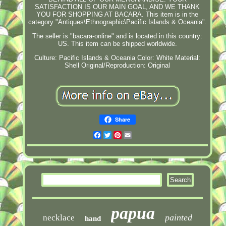
SATISFACTION IS OUR MAIN GOAL, AND WE THANK
YOU FOR SHOPPING AT BACARA. This item is in the
category "Antiques\Ethnographic\Pacific Islands & Oceania".
The seller is "bacara-online" and is located in this country:
US. This item can be shipped worldwide.
Culture: Pacific Islands & Oceania
Color: White
Material:
Shell
Original/Reproduction: Original
Share
Facebook
Twitter
Pinterest
Email
papua
painted
necklace
hand