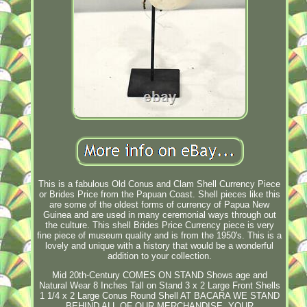
This is a fabulous Old Conus and Clam Shell Currency Piece
or Brides Price from the Papuan Coast. Shell pieces like this
are some of the oldest forms of currency of Papua New
Guinea and are used in many ceremonial ways through out
the culture. This shell Brides Price Currency piece is very
fine piece of museum quality and is from the 1950's. This is a
lovely and unique with a history that would be a wonderful
addition to your collection.
Mid 20th-Century COMES ON STAND Shows age and
Natural Wear 8 Inches Tall on Stand 3 x 2 Large Front Shells
1 1/4 x 2 Large Conus Round Shell AT BACARA WE STAND
BEHIND ALL OF OUR MERCHANDISE. YOUR