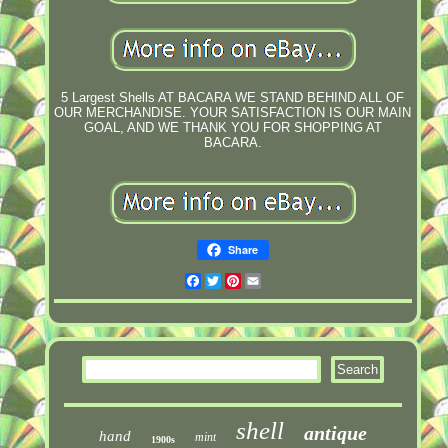
5 Largest Shells AT BACARA WE STAND BEHIND ALL OF
OUR MERCHANDISE. YOUR SATISFACTION IS OUR MAIN
GOAL, AND WE THANK YOU FOR SHOPPING AT
BACARA.
Share
Facebook
Twitter
Pinterest
Email
shell
antique
hand
mint
1900s