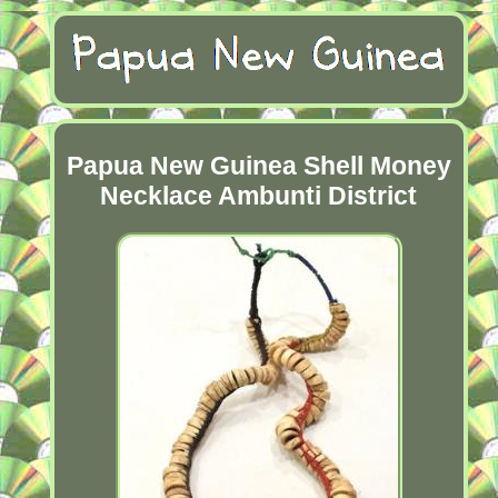
Papua New Guinea Shell Money
Necklace Ambunti District