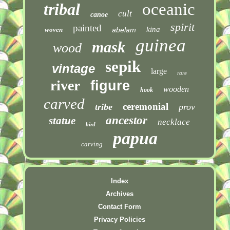
tribal
oceanic
cult
canoe
spirit
painted
kina
woven
abelam
guinea
mask
wood
sepik
vintage
large
rare
river
figure
wooden
hook
carved
ceremonial
tribe
prov
ancestor
statue
necklace
bird
papua
carving
Index
Archives
Contact Form
Privacy Policies