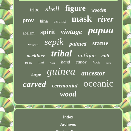
figure
shell
tribe
wooden
mask
river
prov
kina
carving
papua
vintage
spirit
abelam
sepik
statue
painted
woven
tribal
antique
necklace
cult
canoe
hand
mint
hook
bird
rare
1900s
guinea
ancestor
large
oceanic
carved
ceremonial
wood
Index
Archives