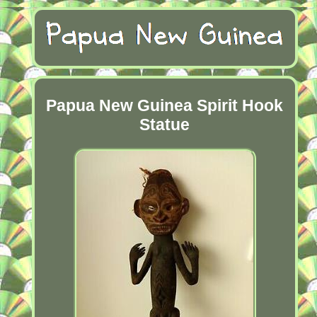
Papua New Guinea Spirit Hook
Statue