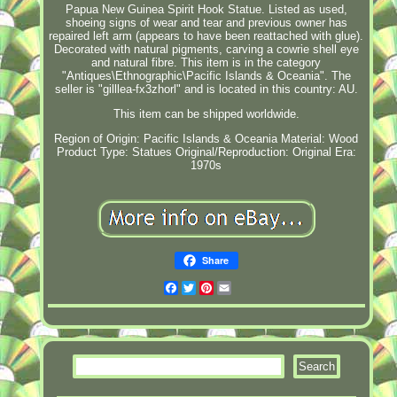
Papua New Guinea Spirit Hook Statue. Listed as used,
shoeing signs of wear and tear and previous owner has
repaired left arm (appears to have been reattached with glue).
Decorated with natural pigments, carving a cowrie shell eye
and natural fibre. This item is in the category
"Antiques\Ethnographic\Pacific Islands & Oceania". The
seller is "gilllea-fx3zhorl" and is located in this country: AU.
This item can be shipped worldwide.
Region of Origin: Pacific Islands & Oceania
Material: Wood
Product Type: Statues
Original/Reproduction: Original
Era:
1970s
Share
Facebook
Twitter
Pinterest
Email