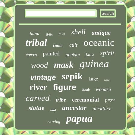
shell
antique
hand
mint
1900s
tribal
oceanic
cult
canoe
spirit
painted
kina
woven
abelam
guinea
mask
wood
sepik
vintage
large
rare
river
figure
wooden
hook
carved
ceremonial
tribe
prov
ancestor
statue
necklace
bird
papua
carving