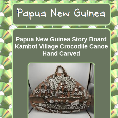
Papua New Guinea Story Board
Kambot Village Crocodile Canoe
Hand Carved