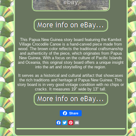
This Papua New Guinea story board featuring the Kambot
Village Crocodile Canoe is a hand-carved piece made from
wood. The brown color reflects the traditional craftsmanship
and authenticity of the piece, which originates from Papua
New Guinea. With a focus on the culture of Pacific Islands
and Oceania, this original story board offers a unique insight
into the art and storytelling of the region.
It serves as a historical and cultural artifact that showcases
the rich traditions and heritage of Papua New Guinea. This
story board is in very good vintage condition with no chips or
cracks. It measures 19" wide by 13" tall.
Share
Facebook
Twitter
Pinterest
Email