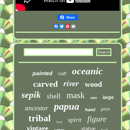
Share
Facebook
Twitter
Pinterest
Email
oceanic
painted
cult
river
carved
wood
sepik
mask
shell
large
mint
papua
ancestor
prov
hand
tribal
figure
spirit
bird
vintage
statue
canoe
hook