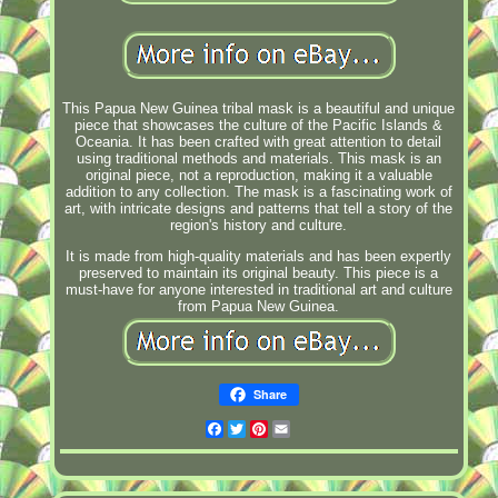
This Papua New Guinea tribal mask is a beautiful and unique
piece that showcases the culture of the Pacific Islands &
Oceania. It has been crafted with great attention to detail
using traditional methods and materials. This mask is an
original piece, not a reproduction, making it a valuable
addition to any collection. The mask is a fascinating work of
art, with intricate designs and patterns that tell a story of the
region's history and culture.
It is made from high-quality materials and has been expertly
preserved to maintain its original beauty. This piece is a
must-have for anyone interested in traditional art and culture
from Papua New Guinea.
Share
Facebook
Twitter
Pinterest
Email