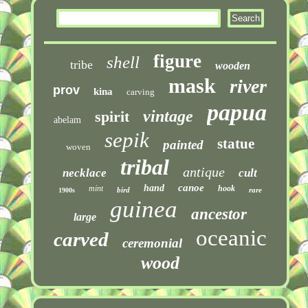
figure
shell
tribe
wooden
mask
river
prov
kina
carving
papua
vintage
spirit
abelam
sepik
statue
painted
woven
tribal
antique
necklace
cult
canoe
hand
mint
hook
bird
rare
1900s
guinea
ancestor
large
oceanic
carved
ceremonial
wood