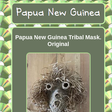
Papua New Guinea Tribal Mask.
Original