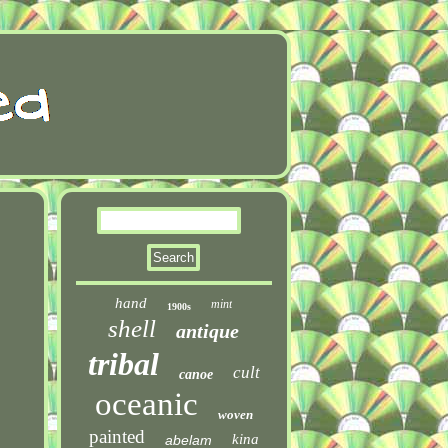
hand
mint
1900s
shell
antique
tribal
cult
canoe
oceanic
woven
painted
kina
abelam