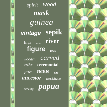
wood
spirit
mask
guinea
sepik
vintage
river
large
rare
figure
hook
carved
wooden
ceremonial
tribe
statue
prov
bird
ancestor
necklace
papua
carving