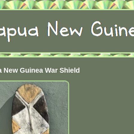
 New Guinea War Shield