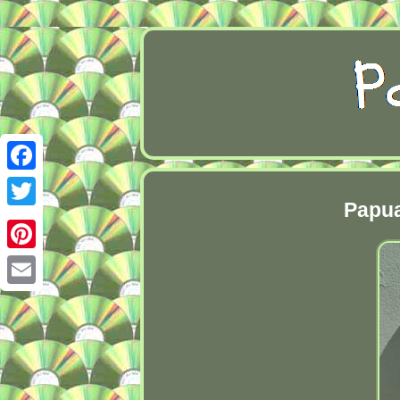
Facebook
Papua
Twitter
Pinterest
Email