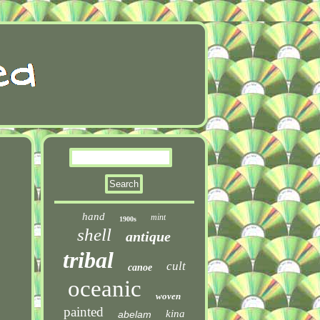
hand
mint
1900s
shell
antique
tribal
cult
canoe
oceanic
woven
painted
kina
abelam