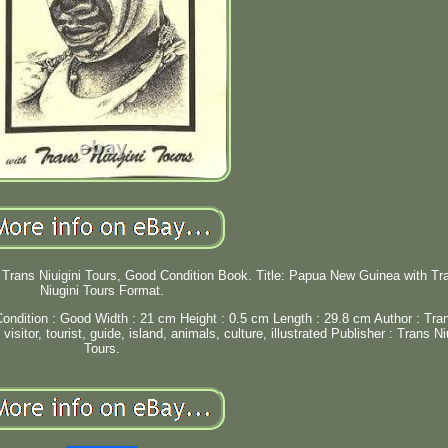
Trans Niuigini Tours, Good Condition Book. Title: Papua New Guinea with Tr
Niugini Tours Format.
ondition : Good Width : 21 cm Height : 0.5 cm Length : 29.8 cm Author : Tra
sitor, tourist, guide, island, animals, culture, illustrated Publisher : Trans Ni
Tours.