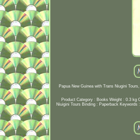
Papua New Guinea with Trans Niugini Tours, 
Product Category : Books Weight : 0.3 kg C
Niuigini Tours Binding : Paperback Keywords : vi