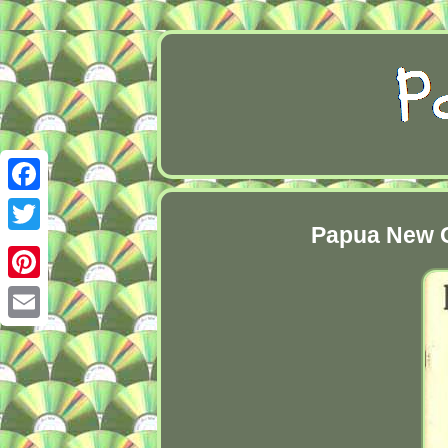
Facebook
Papua New G
Twitter
Pinterest
Email