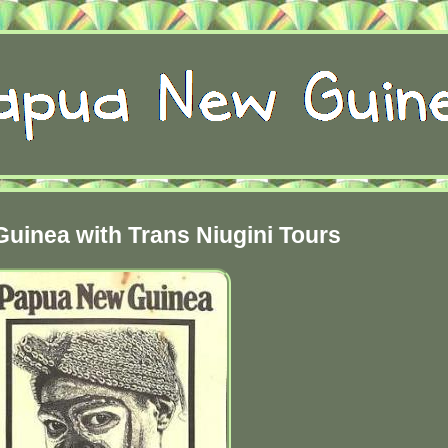
uinea with Trans Niugini Tours