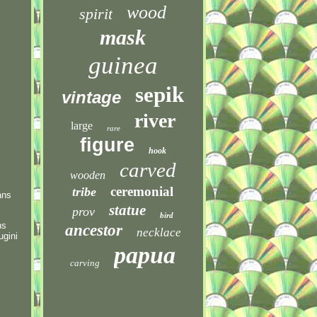
wood
spirit
mask
guinea
sepik
vintage
river
large
rare
figure
hook
carved
wooden
ceremonial
tribe
ans
statue
prov
bird
ns
ancestor
necklace
ugini
papua
carving