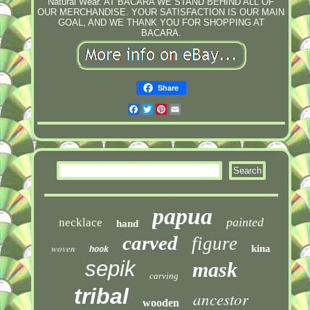
Natural Wear. AT BACARA WE STAND BEHIND ALL OF
OUR MERCHANDISE. YOUR SATISFACTION IS OUR MAIN
GOAL, AND WE THANK YOU FOR SHOPPING AT
BACARA.
Share
Facebook
Twitter
Pinterest
Email
papua
painted
necklace
hand
carved
figure
woven
kina
hook
sepik
mask
carving
tribal
ancestor
wooden