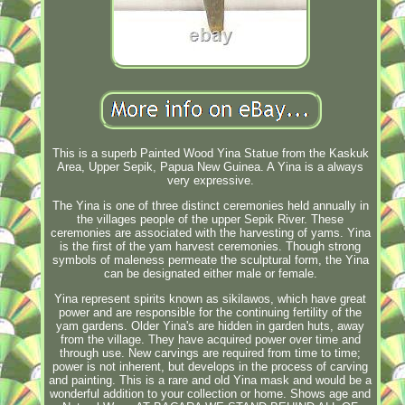
This is a superb Painted Wood Yina Statue from the Kaskuk
Area, Upper Sepik, Papua New Guinea. A Yina is a always
very expressive.
The Yina is one of three distinct ceremonies held annually in
the villages people of the upper Sepik River. These
ceremonies are associated with the harvesting of yams. Yina
is the first of the yam harvest ceremonies. Though strong
symbols of maleness permeate the sculptural form, the Yina
can be designated either male or female.
Yina represent spirits known as sikilawos, which have great
power and are responsible for the continuing fertility of the
yam gardens. Older Yina's are hidden in garden huts, away
from the village. They have acquired power over time and
through use. New carvings are required from time to time;
power is not inherent, but develops in the process of carving
and painting. This is a rare and old Yina mask and would be a
wonderful addition to your collection or home. Shows age and