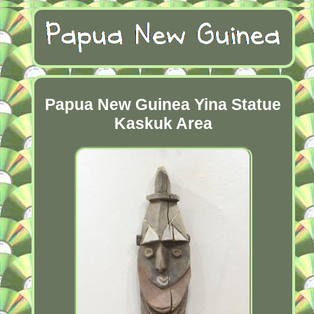
Papua New Guinea Yina Statue
Kaskuk Area