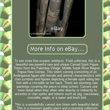
To see more fine oceanic artefacts. Field collected, this is a
beautiful raw powerful rare and unique Carved Spirit Figure
Totem from the Palembai Village, Middle Sepik River Region,
Papua New Guinea. This totem carving consisting of an
Andingamai figure with female and animal characteristics with
clan symbols and figures depicting a female spirit riding two
fish with a crocodile on her back. There are stunning clan
paintings covering the piece in tribal ochres. Carvers use
more detail when they often refer directly or indirectly to
ancestor or clan spirits and totems such as pig, cassowary,
crocodile, eagle, or a water and bush bird.
This is a wonderfully carved rare totem with beautiful detail.
This is a museum quality piece and a stunning collectors