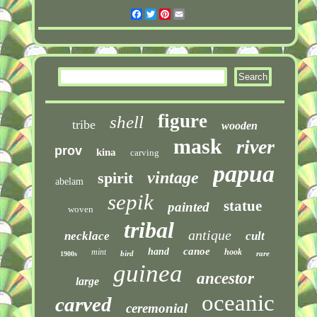
Facebook
Twitter
Pinterest
Email
figure
shell
tribe
wooden
mask
river
prov
kina
carving
papua
vintage
spirit
abelam
sepik
statue
painted
woven
tribal
antique
necklace
cult
canoe
hand
mint
hook
bird
rare
1900s
guinea
ancestor
large
oceanic
carved
ceremonial