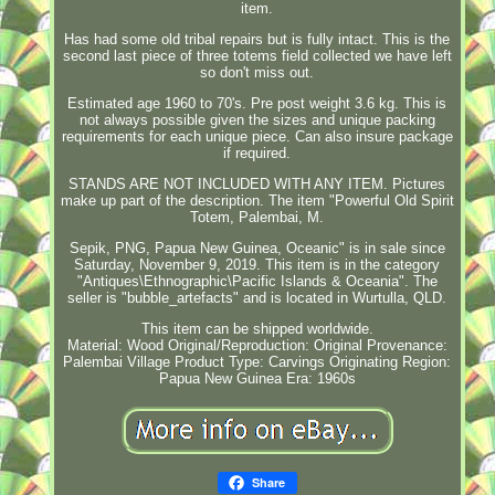
item.
Has had some old tribal repairs but is fully intact. This is the
second last piece of three totems field collected we have left
so don't miss out.
Estimated age 1960 to 70's. Pre post weight 3.6 kg. This is
not always possible given the sizes and unique packing
requirements for each unique piece. Can also insure package
if required.
STANDS ARE NOT INCLUDED WITH ANY ITEM. Pictures
make up part of the description. The item "Powerful Old Spirit
Totem, Palembai, M.
Sepik, PNG, Papua New Guinea, Oceanic" is in sale since
Saturday, November 9, 2019. This item is in the category
"Antiques\Ethnographic\Pacific Islands & Oceania". The
seller is "bubble_artefacts" and is located in Wurtulla, QLD.
This item can be shipped worldwide.
Material: Wood
Original/Reproduction: Original
Provenance:
Palembai Village
Product Type: Carvings
Originating Region:
Papua New Guinea
Era: 1960s
Share