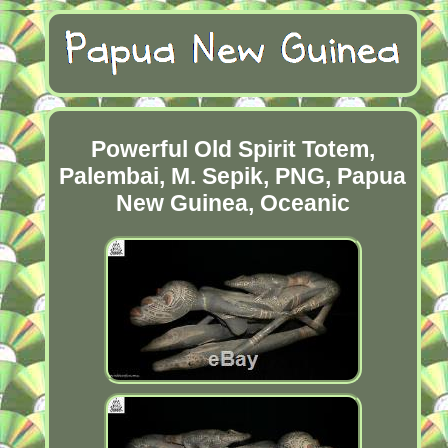
Powerful Old Spirit Totem,
Palembai, M. Sepik, PNG, Papua
New Guinea, Oceanic