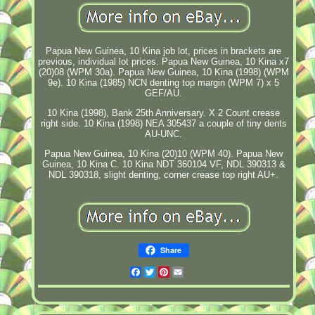
Papua New Guinea, 10 Kina job lot, prices in brackets are
previous, individual lot prices. Papua New Guinea, 10 Kina x7
(20)08 (WPM 30a). Papua New Guinea, 10 Kina (1998) (WPM
9e). 10 Kina (1985) NCN denting top margin (WPM 7) x 5
GEF/AU.
10 Kina (1998), Bank 25th Anniversary. X 2 Count crease
right side. 10 Kina (1998) NEA 305437 a couple of tiny dents
AU-UNC.
Papua New Guinea, 10 Kina (20)10 (WPM 40). Papua New
Guinea, 10 Kina C. 10 Kina NDT 360104 VF, NDL 390313 &
NDL 390318, slight denting, corner crease top right AU+.
Share
Facebook
Twitter
Pinterest
Email