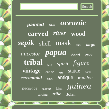
oceanic
painted
cult
river
carved
wood
sepik
mask
shell
large
mint
papua
ancestor
prov
hand
tribal
figure
spirit
bird
vintage
statue
canoe
hook
rare
antique
ceremonial
wooden
1900s
guinea
necklace
woven
kina
tribe
carving
abelam