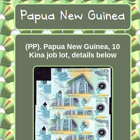
(PP). Papua New Guinea, 10
Kina job lot, details below