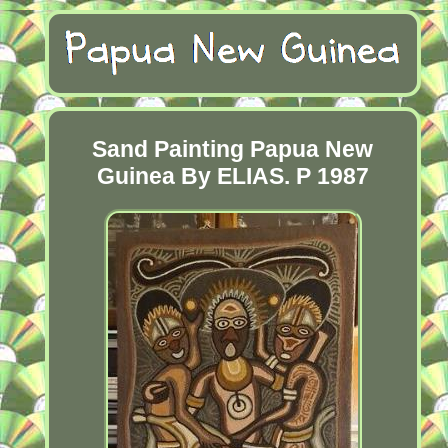
Sand Painting Papua New
Guinea By ELIAS. P 1987