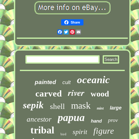
Share
Facebook
Twitter
Pinterest
Email
oceanic
painted
cult
river
carved
wood
sepik
mask
shell
large
mint
papua
ancestor
prov
hand
tribal
figure
spirit
bird