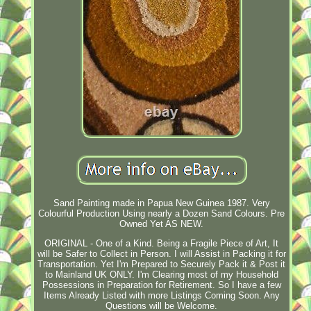
Sand Painting made in Papua New Guinea 1987. Very
Colourful Production Using nearly a Dozen Sand Colours. Pre
Owned Yet AS NEW.
ORIGINAL - One of a Kind. Being a Fragile Piece of Art, It
will be Safer to Collect in Person. I will Assist in Packing it for
Transportation. Yet I'm Prepared to Securely Pack it & Post it
to Mainland UK ONLY. I'm Clearing most of my Household
Possessions in Preparation for Retirement. So I have a few
Items Already Listed with more Listings Coming Soon. Any
Questions will be Welcome.