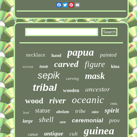
Facebook
Twitter
Pinterest
Email
papua
painted
necklace
hand
carved
figure
woven
kina
hook
sepik
mask
carving
tribal
ancestor
wooden
oceanic
river
wood
1900s
spirit
statue
tribe
abelam
mint
bird
shell
ceremonial
prov
large
rare
guinea
antique
cult
canoe