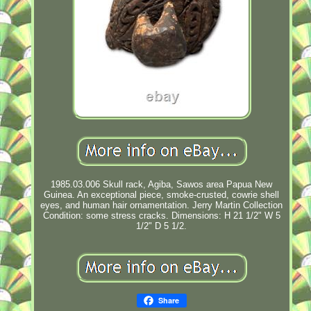
1985.03.006 Skull rack, Agiba, Sawos area Papua New
Guinea. An exceptional piece, smoke-crusted, cowrie shell
eyes, and human hair ornamentation. Jerry Martin Collection
Condition: some stress cracks. Dimensions: H 21 1/2" W 5
1/2" D 5 1/2.
Share