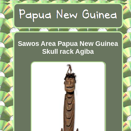
Sawos Area Papua New Guinea
Skull rack Agiba