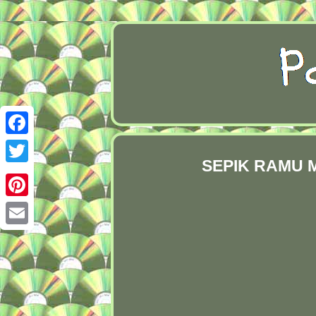
Facebook
SEPIK RAMU M
Twitter
Pinterest
Email