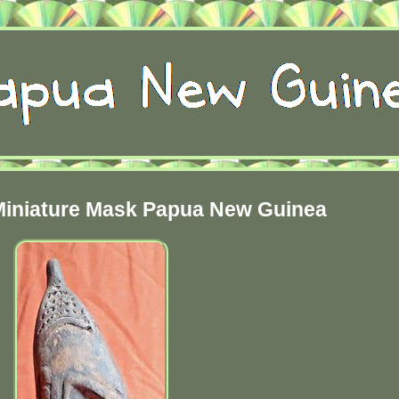
iniature Mask Papua New Guinea