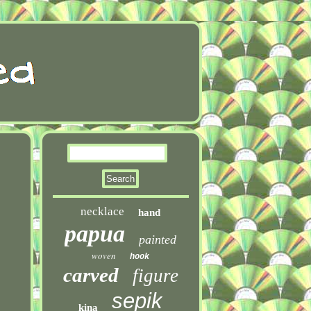
necklace
hand
papua
painted
woven
hook
carved
figure
sepik
kina