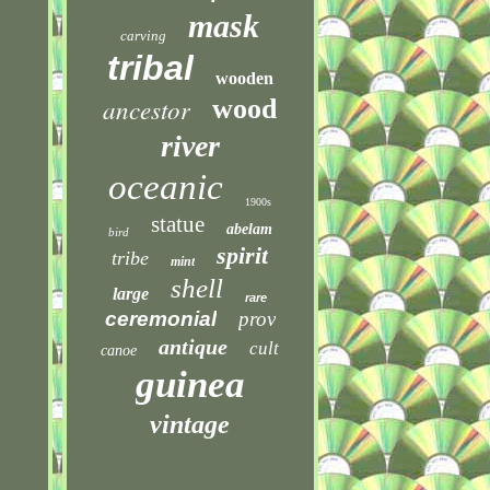
mask
carving
tribal
wooden
ancestor
wood
river
oceanic
1900s
statue
abelam
bird
spirit
tribe
mint
shell
large
rare
ceremonial
prov
antique
cult
canoe
guinea
vintage