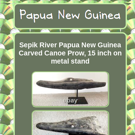
Sepik River Papua New Guinea
Carved Canoe Prow, 15 inch on
metal stand