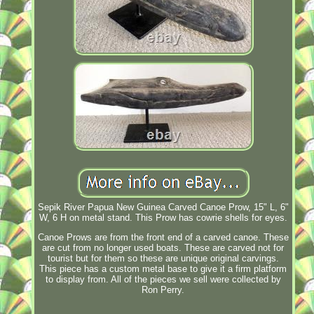
Sepik River Papua New Guinea Carved Canoe Prow, 15" L, 6"
W, 6 H on metal stand. This Prow has cowrie shells for eyes.
Canoe Prows are from the front end of a carved canoe. These
are cut from no longer used boats. These are carved not for
tourist but for them so these are unique original carvings.
This piece has a custom metal base to give it a firm platform
to display from. All of the pieces we sell were collected by
Ron Perry.