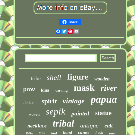
Share
Facebook
Twitter
Pinterest
Email
figure
shell
tribe
wooden
mask
river
prov
kina
carving
papua
vintage
spirit
abelam
sepik
statue
painted
woven
tribal
antique
necklace
cult
canoe
hand
mint
hook
bird
rare
1900s