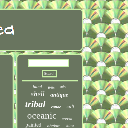
hand
mint
1900s
shell
antique
tribal
cult
canoe
oceanic
woven
painted
kina
abelam