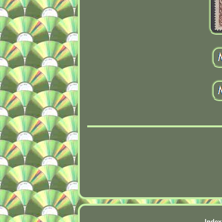
Index