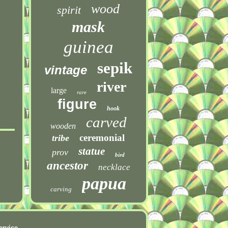
wood
spirit
mask
guinea
sepik
vintage
river
large
rare
figure
hook
carved
wooden
ceremonial
tribe
statue
prov
bird
ancestor
necklace
papua
carving
ervice