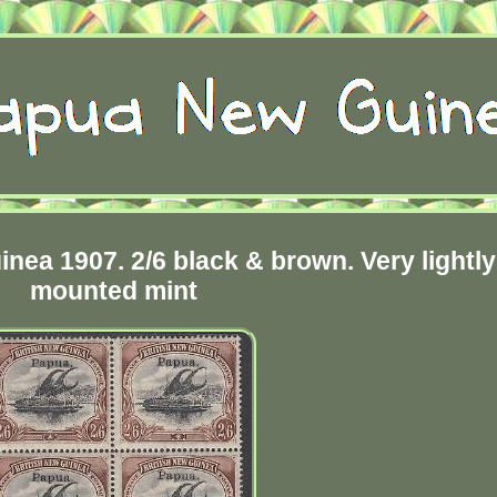
ea 1907. 2/6 black & brown. Very lightly
mounted mint