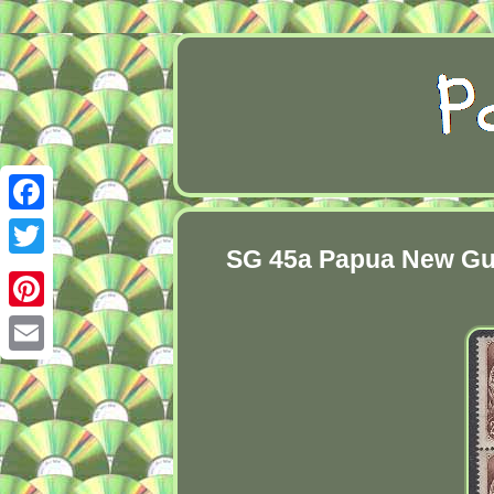
Facebook
SG 45a Papua New Guin
Twitter
Pinterest
Email