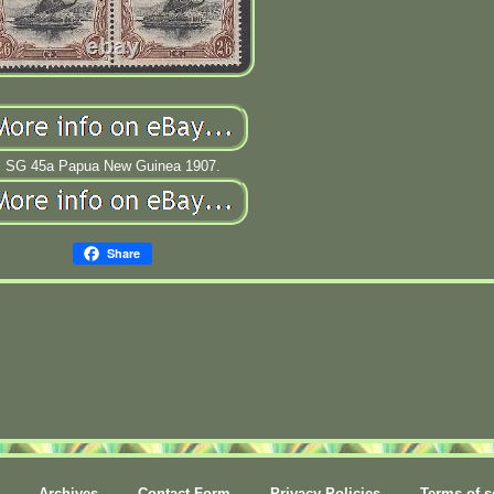
SG 45a Papua New Guinea 1907.
Share
Archives
Contact Form
Privacy Policies
Terms of s