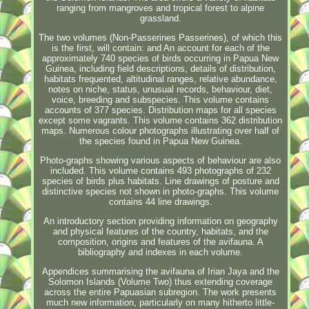
ranging from mangroves and tropical forest to alpine
grassland.
The two volumes (Non-Passerines Passerines), of which this
is the first, will contain: and An account for each of the
approximately 740 species of birds occurring in Papua New
Guinea, including field descriptions, details of distribution,
habitats frequented, altitudinal ranges, relative abundance,
notes on niche, status, unusual records, behaviour, diet,
voice, breeding and subspecies. This volume contains
accounts of 377 species. Distribution maps for all species
except some vagrants. This volume contains 362 distribution
maps. Numerous colour photographs illustrating over half of
the species found in Papua New Guinea.
Photo-graphs showing various aspects of behaviour are also
included. This volume contains 493 photographs of 232
species of birds plus habitats. Line drawings of posture and
distinctive species not shown in photo-graphs. This volume
contains 44 line drawings.
An introductory section providing information on geography
and physical features of the country, habitats, and the
composition, origins and features of the avifauna. A
bibliography and indexes in each volume.
Appendices summarising the avifauna of Irian Jaya and the
Solomon Islands (Volume Two) thus extending coverage
across the entire Papuasian subregion. The work presents
much new information, particularly on many hitherto little-