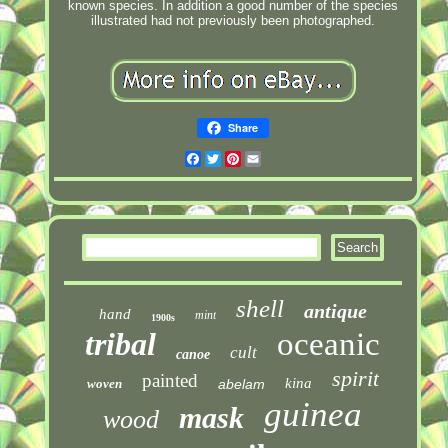
known species. In addition a good number of the species
illustrated had not previously been photographed.
Share
Facebook
Twitter
Pinterest
Email
shell
antique
hand
mint
1900s
tribal
oceanic
cult
canoe
spirit
painted
kina
woven
abelam
guinea
mask
wood