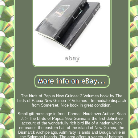
The birds of Papua New Guinea: 2 Volumes book by The
birds of Papua New Guinea: 2 Volumes : Immediate dispatch
from Somerset. Nice book in great condition.
Small gift message in front. Format: Hardcover Author: Brian
J. > The Birds of Papua New Guinea is the first definitive
account of the wonderfully rich bird life of a nation which
embraces the eastern half of the island of New Guinea, the
Bismarck Archipelago, Admiralty Islands and Bougainville in
the Solomon Islands. The area offers a variety of habitats