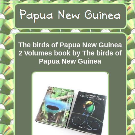
The birds of Papua New Guinea
2 Volumes book by The birds of
Papua New Guinea