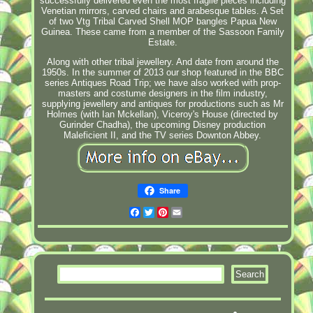
successfully delivered even the most fragile pieces including
Venetian mirrors, carved chairs and arabesque tables. A Set
of two Vtg Tribal Carved Shell MOP bangles Papua New
Guinea. These came from a member of the Sassoon Family
Estate.
Along with other tribal jewellery. And date from around the
1950s. In the summer of 2013 our shop featured in the BBC
series Antiques Road Trip; we have also worked with prop-
masters and costume designers in the film industry,
supplying jewellery and antiques for productions such as Mr
Holmes (with Ian Mckellan), Viceroy's House (directed by
Gurinder Chadha), the upcoming Disney production
Maleficient II, and the TV series Downton Abbey.
Share
Facebook
Twitter
Pinterest
Email