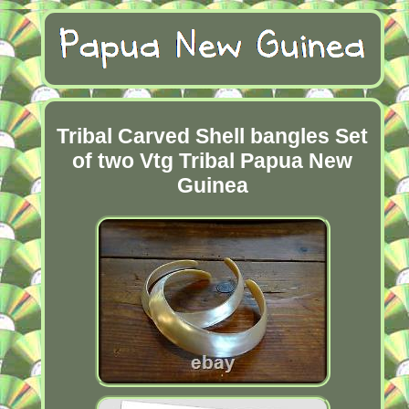
Tribal Carved Shell bangles Set
of two Vtg Tribal Papua New
Guinea