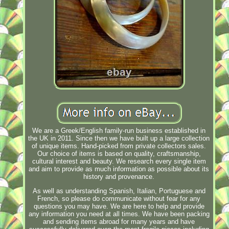
We are a Greek/English family-run business established in
the UK in 2011. Since then we have built up a large collection
of unique items. Hand-picked from private collectors sales.
Our choice of items is based on quality, craftsmanship,
cultural interest and beauty. We research every single item
and aim to provide as much information as possible about its
history and provenance.
As well as understanding Spanish, Italian, Portuguese and
French, so please do communicate without fear for any
questions you may have. We are here to help and provide
any information you need at all times. We have been packing
and sending items abroad for many years and have