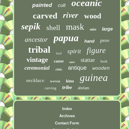
oceanic
painted
cult
river
carved
wood
sepik
mask
shell
large
mint
papua
ancestor
prov
hand
tribal
figure
spirit
bird
vintage
statue
canoe
hook
rare
antique
ceremonial
wooden
1900s
guinea
necklace
woven
kina
tribe
carving
abelam
Index
Archives
Contact Form