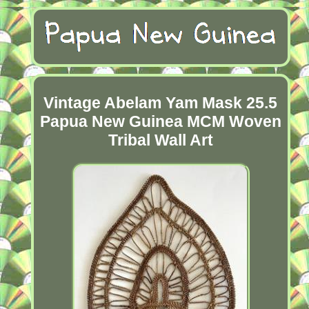
Vintage Abelam Yam Mask 25.5
Papua New Guinea MCM Woven
Tribal Wall Art