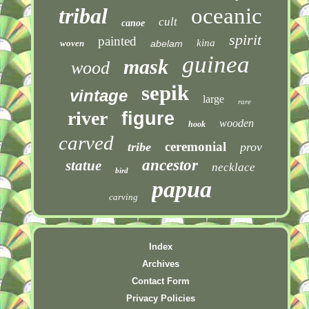
tribal
oceanic
cult
canoe
spirit
painted
kina
woven
abelam
guinea
mask
wood
sepik
vintage
large
rare
river
figure
wooden
hook
carved
ceremonial
tribe
prov
ancestor
statue
necklace
bird
papua
carving
Index
Archives
Contact Form
Privacy Policies