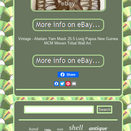
Vintage - Abelam Yam Mask 25.5 Long Papua New Guinea
MCM Woven Tribal Wall Art.
Share
Facebook
Twitter
Pinterest
Email
shell
antique
hand
mint
1900s