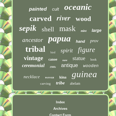
oceanic
painted
cult
river
carved
wood
sepik
mask
shell
large
mint
papua
ancestor
prov
hand
tribal
figure
spirit
bird
vintage
statue
canoe
hook
rare
antique
ceremonial
wooden
1900s
guinea
necklace
woven
kina
tribe
carving
abelam
Index
Archives
Contact Form