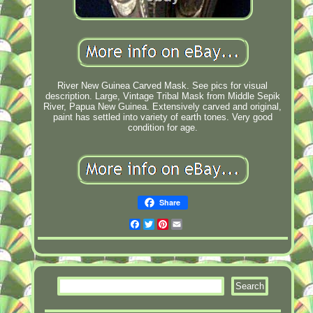
River New Guinea Carved Mask. See pics for visual
description. Large, Vintage Tribal Mask from Middle Sepik
River, Papua New Guinea. Extensively carved and original,
paint has settled into variety of earth tones. Very good
condition for age.
Share
Facebook
Twitter
Pinterest
Email