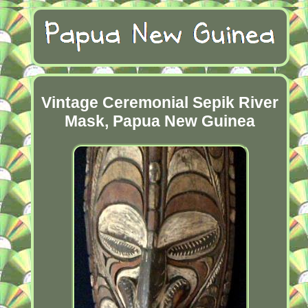
Vintage Ceremonial Sepik River
Mask, Papua New Guinea