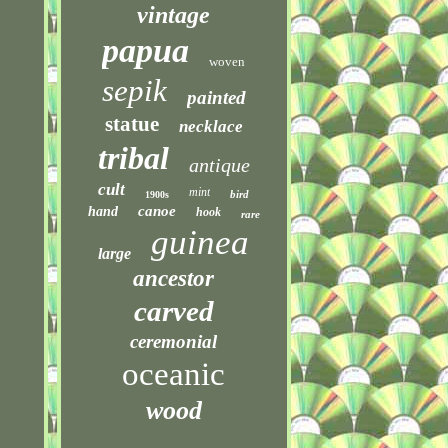
vintage
papua
woven
sepik
painted
statue
necklace
tribal
antique
cult
mint
bird
1900s
canoe
hand
hook
rare
guinea
large
ancestor
carved
ceremonial
oceanic
wood