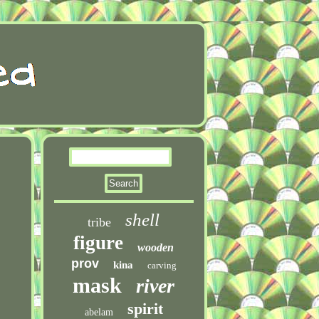
shell
tribe
figure
wooden
prov
kina
carving
mask
river
spirit
abelam