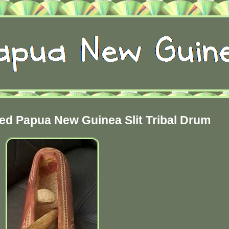
ed Papua New Guinea Slit Tribal Drum