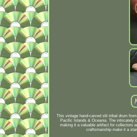
This vintage hand-carved slit tribal drum from
Pacific Islands & Oceania. The intricately c
making it a valuable artifact for collectors 
craftsmanship make it a stan