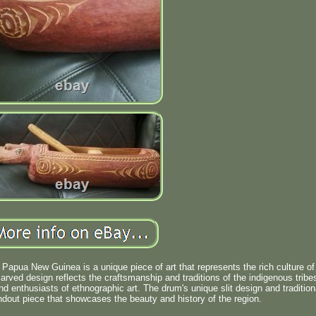
 Papua New Guinea is a unique piece of art that represents the rich culture of
arved design reflects the craftsmanship and traditions of the indigenous tribe
and enthusiasts of ethnographic art. The drum's unique slit design and tradition
dout piece that showcases the beauty and history of the region.