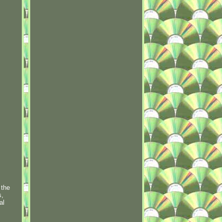
 the
s,
al