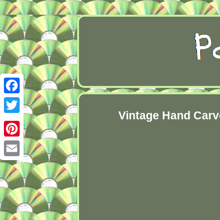
Facebook
Vintage Hand Carv
Twitter
Pinterest
Email