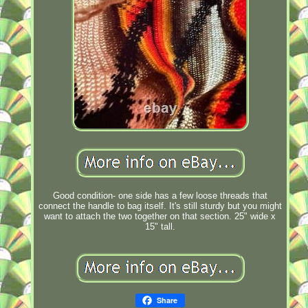
Good condition- one side has a few loose threads that
connect the handle to bag itself. It's still sturdy but you might
want to attach the two together on that section. 25" wide x
15" tall.
Share