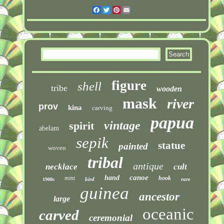
Facebook
Twitter
Pinterest
Email
figure
shell
tribe
wooden
mask
river
prov
kina
carving
papua
vintage
spirit
abelam
sepik
statue
painted
woven
tribal
antique
necklace
cult
canoe
hand
mint
hook
bird
rare
1900s
guinea
ancestor
large
oceanic
carved
ceremonial