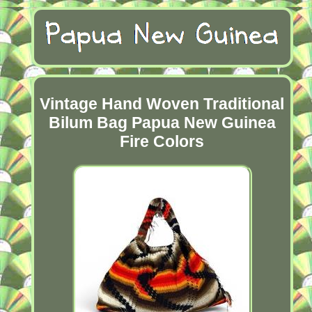
Vintage Hand Woven Traditional
Bilum Bag Papua New Guinea
Fire Colors