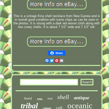
This is a vintage Kina shell necklace from New Guinea and is
in overall good condition with some chips as can be seen in
the photos. It is strung with a dark red woven cloth along with
two cowry shells. It is about 7 1/2" wide and 7 1/2" tall.
Share
Facebook
Twitter
Pinterest
Email
shell
antique
hand
mint
1900s
tribal
oceanic
cult
canoe