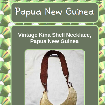
Vintage Kina Shell Necklace,
Papua New Guinea