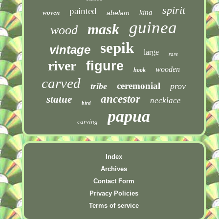
spirit
painted
kina
woven
abelam
guinea
mask
wood
sepik
vintage
large
rare
river
figure
wooden
hook
carved
ceremonial
tribe
prov
ancestor
statue
necklace
bird
papua
carving
Index
Archives
Contact Form
Privacy Policies
Terms of service