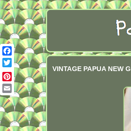
Facebook
VINTAGE PAPUA NEW G
Twitter
Pinterest
Email