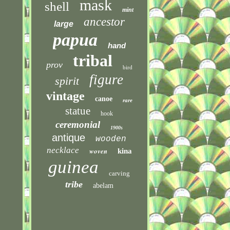
mask
shell
mint
ancestor
large
papua
hand
tribal
prov
bird
figure
spirit
vintage
canoe
rare
statue
hook
ceremonial
1900s
antique
wooden
necklace
woven
kina
guinea
carving
tribe
abelam