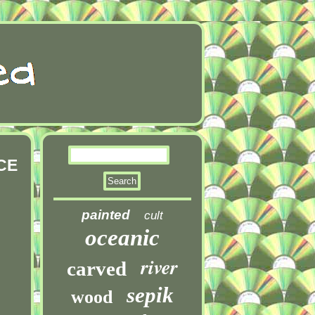
CE
painted
cult
oceanic
river
carved
sepik
wood