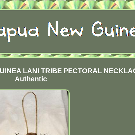
UINEA LANI TRIBE PECTORAL NECKLA
Authentic