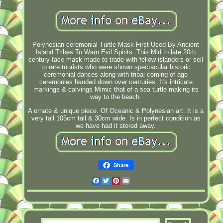
Polynesian ceremonial Turtle Mask First Used By Ancient
Island Tribes To Warn Evil Spirits. This Mid to late 20th
century face mask made to trade with fellow islanders or sell
to rare tourists who were shown spectacular historic
ceremonial dances along with tribal coming of age
ceremonies handed down over centuries. It's intricate
markings & carvings Mimic that of a sea turtle making its
way to the beach.
A ornate & unique piece. Of Oceanic & Polynesian art. It is a
very tall 105cm tall & 30cm wide. Is in perfect condition as
we have had it stored away.
Share
Facebook
Twitter
Pinterest
Email