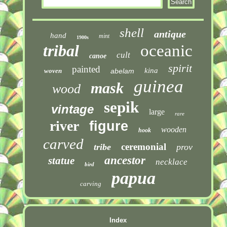
shell
antique
hand
mint
1900s
tribal
oceanic
cult
canoe
spirit
painted
kina
woven
abelam
guinea
mask
wood
sepik
vintage
large
rare
river
figure
wooden
hook
carved
ceremonial
tribe
prov
ancestor
statue
necklace
bird
papua
carving
Index