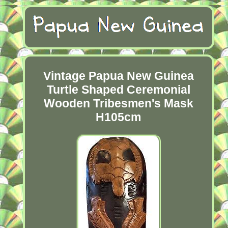
Vintage Papua New Guinea
Turtle Shaped Ceremonial
Wooden Tribesmen's Mask
H105cm