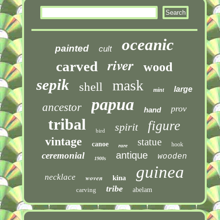
oceanic
painted
cult
river
carved
wood
sepik
mask
shell
large
mint
papua
ancestor
prov
hand
tribal
figure
spirit
bird
vintage
statue
canoe
hook
rare
antique
ceremonial
wooden
1900s
guinea
necklace
woven
kina
tribe
carving
abelam