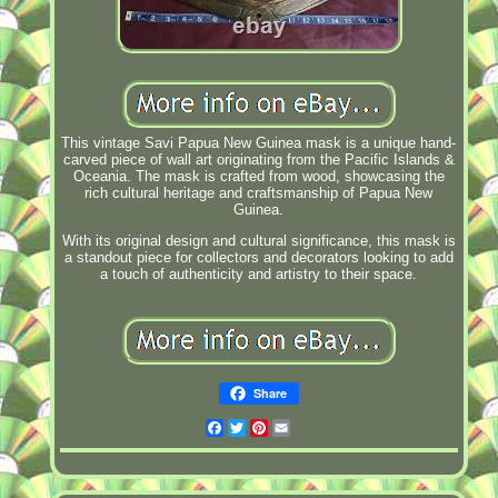
This vintage Savi Papua New Guinea mask is a unique hand-
carved piece of wall art originating from the Pacific Islands &
Oceania. The mask is crafted from wood, showcasing the
rich cultural heritage and craftsmanship of Papua New
Guinea.
With its original design and cultural significance, this mask is
a standout piece for collectors and decorators looking to add
a touch of authenticity and artistry to their space.
Share
Facebook
Twitter
Pinterest
Email