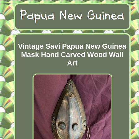
Vintage Savi Papua New Guinea
Mask Hand Carved Wood Wall
Art