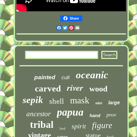
Share
Facebook
Twitter
Pinterest
Email
oceanic
painted
cult
river
carved
wood
sepik
mask
shell
large
mint
papua
ancestor
prov
hand
tribal
figure
spirit
bird
vintage
statue
canoe
hook