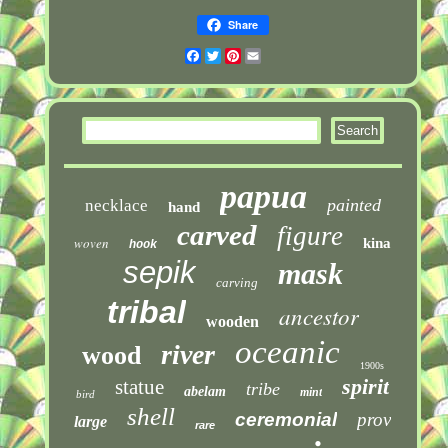
Share
Facebook
Twitter
Pinterest
Email
papua
painted
necklace
hand
carved
figure
woven
kina
hook
sepik
mask
carving
tribal
ancestor
wooden
oceanic
river
wood
1900s
spirit
statue
tribe
abelam
mint
bird
shell
ceremonial
prov
large
rare