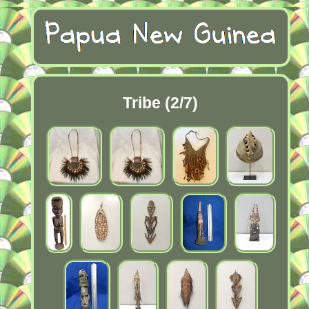
Tribe (2/7)